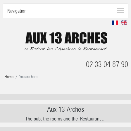
Navigation
02 33 04 87 90
Home
You are here
Aux 13 Arches
The pub, the rooms and the
Restaurant ...