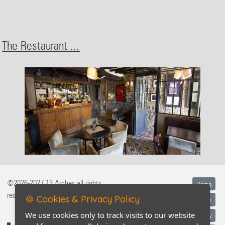
The Restaurant ...
©2026-2027 13 Arches all rights
Home
reserved
🍪 Cookies & Privacy Policy
Legal information
We use cookies only to track visits to our website
Privacy policy