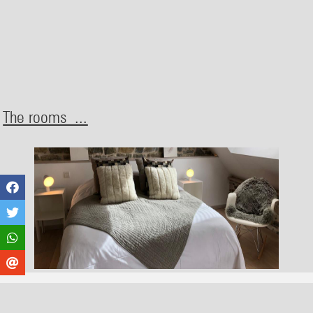
The rooms ...