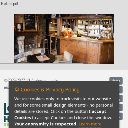
Bistrot pdf
©2026-2027 13 Arches all rights
Home
reserved
🍪 Cookies & Privacy Policy
Legal information
We use cookies only to track visits to our website
Privacy policy
and for some small design elements - no personal
Contact / Map
details are stored. Click on the button
I accept
Conditions générales de vente
Cookies
to accept Cookies and close this window.
Your anonymity is respected.
Learn more