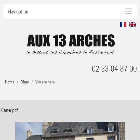
Navigation
02 33 04 87 90
Home
Diner
You are here
Carte pdf