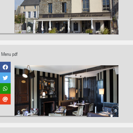
Menu pdf